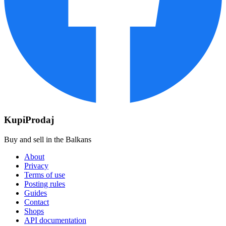
KupiProdaj
Buy and sell in the Balkans
About
Privacy
Terms of use
Posting rules
Guides
Contact
Shops
API documentation