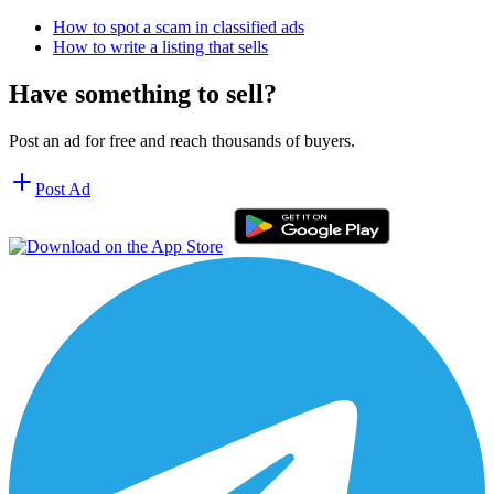
How to spot a scam in classified ads
How to write a listing that sells
Have something to sell?
Post an ad for free and reach thousands of buyers.
Post Ad