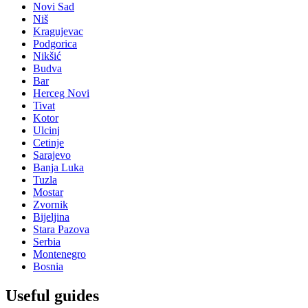
Novi Sad
Niš
Kragujevac
Podgorica
Nikšić
Budva
Bar
Herceg Novi
Tivat
Kotor
Ulcinj
Cetinje
Sarajevo
Banja Luka
Tuzla
Mostar
Zvornik
Bijeljina
Stara Pazova
Serbia
Montenegro
Bosnia
Useful guides