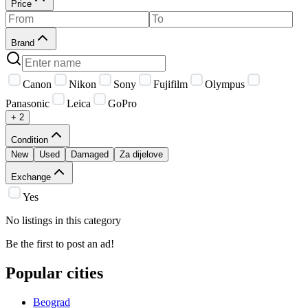
Price
Brand
Canon
Nikon
Sony
Fujifilm
Olympus
Panasonic
Leica
GoPro
+ 2
Condition
New
Used
Damaged
Za dijelove
Exchange
Yes
No listings in this category
Be the first to post an ad!
Popular cities
Beograd