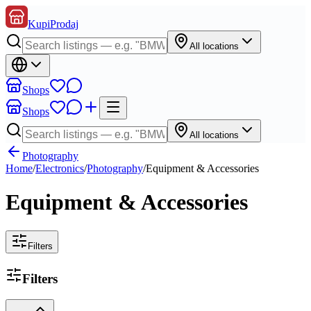
KupiProdaj
All locations
Shops
Shops
All locations
Photography
Home
/
Electronics
/
Photography
/
Equipment & Accessories
Equipment & Accessories
Filters
Filters