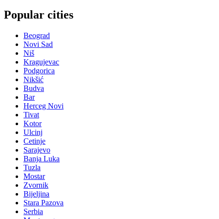
Popular cities
Beograd
Novi Sad
Niš
Kragujevac
Podgorica
Nikšić
Budva
Bar
Herceg Novi
Tivat
Kotor
Ulcinj
Cetinje
Sarajevo
Banja Luka
Tuzla
Mostar
Zvornik
Bijeljina
Stara Pazova
Serbia