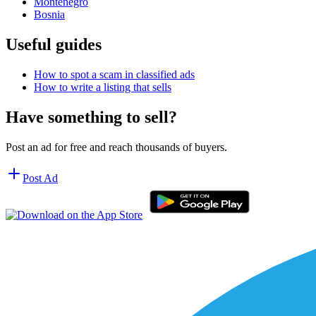
Montenegro
Bosnia
Useful guides
How to spot a scam in classified ads
How to write a listing that sells
Have something to sell?
Post an ad for free and reach thousands of buyers.
Post Ad