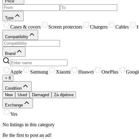
Price
Type
Cases & covers
Screen protectors
Chargers
Cables
H
Compatibility
Brand
Apple
Samsung
Xiaomi
Huawei
OnePlus
Googl
+ 8
Condition
New
Used
Damaged
Za dijelove
Exchange
Yes
No listings in this category
Be the first to post an ad!