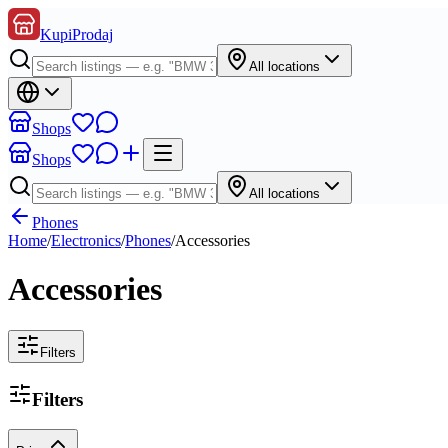
KupiProdaj
All locations
Shops
Shops
All locations
Phones
Home
/
Electronics
/
Phones
/
Accessories
Accessories
Filters
Filters