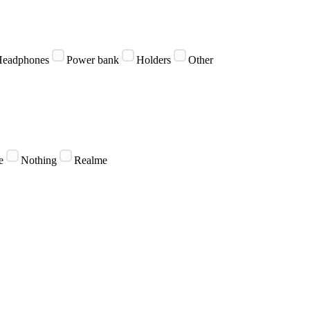
eadphones
Power bank
Holders
Other
e
Nothing
Realme